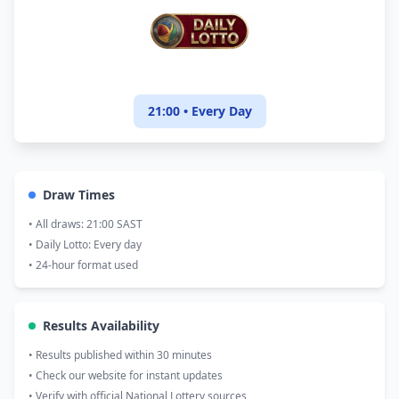
21:00 • Every Day
Draw Times
• All draws: 21:00 SAST
• Daily Lotto: Every day
• 24-hour format used
Results Availability
• Results published within 30 minutes
• Check our website for instant updates
• Verify with official National Lottery sources