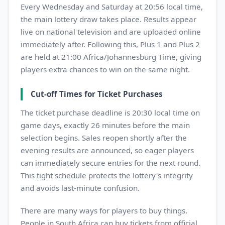
Every Wednesday and Saturday at 20:56 local time,
the main lottery draw takes place. Results appear
live on national television and are uploaded online
immediately after. Following this, Plus 1 and Plus 2
are held at 21:00 Africa/Johannesburg Time, giving
players extra chances to win on the same night.
Cut-off Times for Ticket Purchases
The ticket purchase deadline is 20:30 local time on
game days, exactly 26 minutes before the main
selection begins. Sales reopen shortly after the
evening results are announced, so eager players
can immediately secure entries for the next round.
This tight schedule protects the lottery's integrity
and avoids last-minute confusion.
There are many ways for players to buy things.
People in South Africa can buy tickets from official