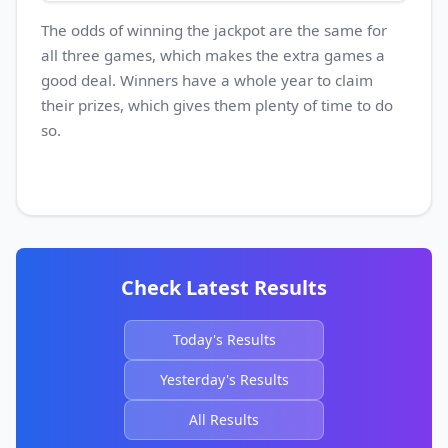
The odds of winning the jackpot are the same for
all three games, which makes the extra games a
good deal. Winners have a whole year to claim
their prizes, which gives them plenty of time to do
so.
Check Latest Results
Today's Results
Yesterday's Results
All Results