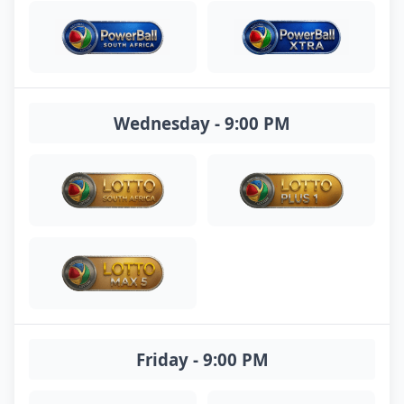
Wednesday - 9:00 PM
Friday - 9:00 PM