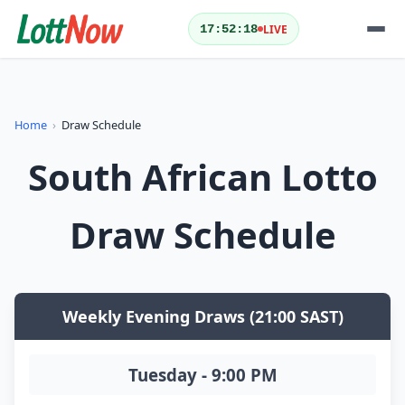
LIVE
17:52:18
QUICK ACTIONS
Home
›
Draw Schedule
Today's Results
Yesterday's Results
South African Lotto
Draw Schedule
Play Lotto
Draw Schedule
LOTTERIES
Weekly Evening Draws (21:00 SAST)
Tuesday - 9:00 PM