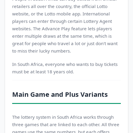
retailers all over the country, the official Lotto
website, or the Lotto mobile app. International
players can enter through certain Lottery Agent
websites. The Advance Play feature lets players
enter multiple draws at the same time, which is
great for people who travel a lot or just don't want
to miss their lucky numbers.
In South Africa, everyone who wants to buy tickets
must be at least 18 years old.
Main Game and Plus Variants
The lottery system in South Africa works through
three games that are linked to each other. All three
games use the same numbers, but each offers