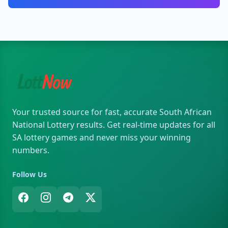
Your trusted source for fast, accurate South African
National Lottery results. Get real-time updates for all
SA lottery games and never miss your winning
numbers.
Follow Us