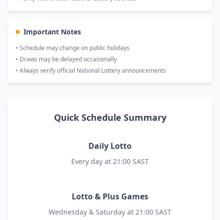
Important Notes
• Schedule may change on public holidays
• Draws may be delayed occasionally
• Always verify official National Lottery announcements
Quick Schedule Summary
Daily Lotto
Every day at 21:00 SAST
Lotto & Plus Games
Wednesday & Saturday at 21:00 SAST