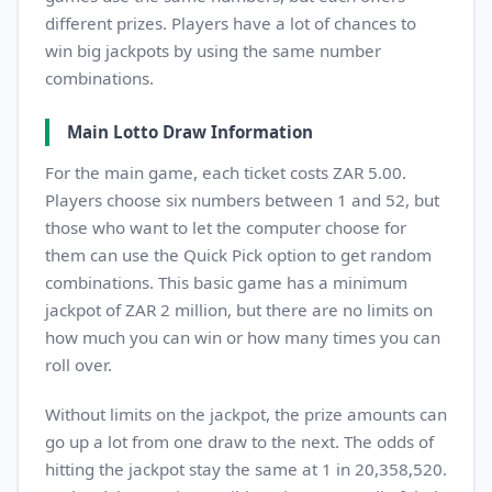
different prizes. Players have a lot of chances to
win big jackpots by using the same number
combinations.
Main Lotto Draw Information
For the main game, each ticket costs ZAR 5.00.
Players choose six numbers between 1 and 52, but
those who want to let the computer choose for
them can use the Quick Pick option to get random
combinations. This basic game has a minimum
jackpot of ZAR 2 million, but there are no limits on
how much you can win or how many times you can
roll over.
Without limits on the jackpot, the prize amounts can
go up a lot from one draw to the next. The odds of
hitting the jackpot stay the same at 1 in 20,358,520.