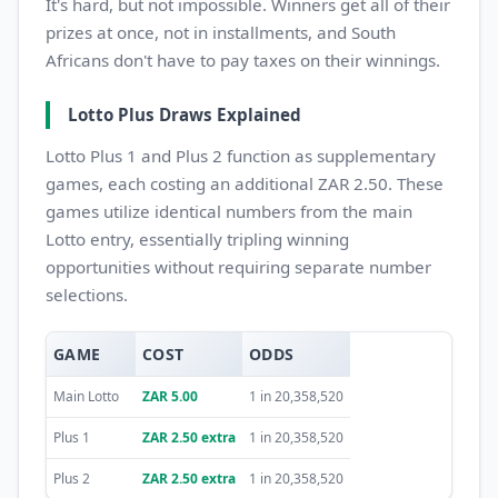
It's hard, but not impossible. Winners get all of their
prizes at once, not in installments, and South
Africans don't have to pay taxes on their winnings.
Lotto Plus Draws Explained
Lotto Plus 1 and Plus 2 function as supplementary
games, each costing an additional ZAR 2.50. These
games utilize identical numbers from the main
Lotto entry, essentially tripling winning
opportunities without requiring separate number
selections.
GAME
COST
ODDS
Main Lotto
ZAR 5.00
1 in 20,358,520
Plus 1
ZAR 2.50 extra
1 in 20,358,520
Plus 2
ZAR 2.50 extra
1 in 20,358,520