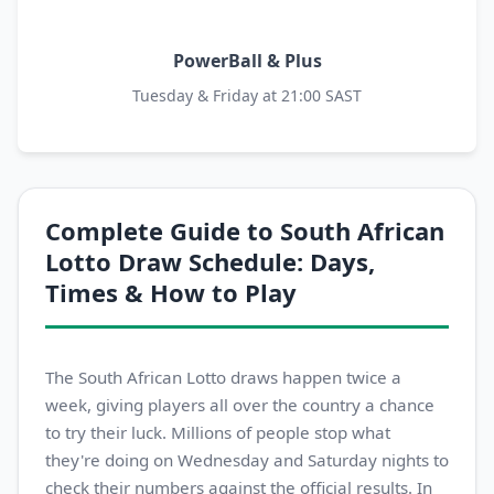
PowerBall & Plus
Tuesday & Friday at 21:00 SAST
Complete Guide to South African
Lotto Draw Schedule: Days,
Times & How to Play
The South African Lotto draws happen twice a
week, giving players all over the country a chance
to try their luck. Millions of people stop what
they're doing on Wednesday and Saturday nights to
check their numbers against the official results. In