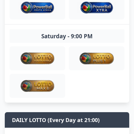
Saturday - 9:00 PM
DAILY LOTTO (Every Day at 21:00)