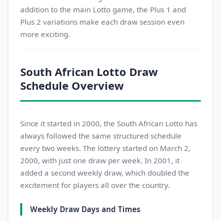
addition to the main Lotto game, the Plus 1 and
Plus 2 variations make each draw session even
more exciting.
South African Lotto Draw
Schedule Overview
Since it started in 2000, the South African Lotto has
always followed the same structured schedule
every two weeks. The lottery started on March 2,
2000, with just one draw per week. In 2001, it
added a second weekly draw, which doubled the
excitement for players all over the country.
Weekly Draw Days and Times