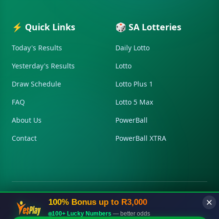
⚡ Quick Links
🎲 SA Lotteries
Today's Results
Daily Lotto
Yesterday's Results
Lotto
Draw Schedule
Lotto Plus 1
FAQ
Lotto 5 Max
About Us
PowerBall
Contact
PowerBall XTRA
100% Bonus up to R3,000
© 2026 Lottnow.co.za. All Rights Reserved.
Disclaimer
Privacy
Terms
Contact
Sitemap
100+ Lucky Numbers
— better odds