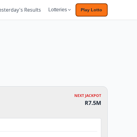
esterday's Results
Lotteries
Play Lotto
esterday's Results
Play Lotto
NEXT JACKPOT
R7.5M