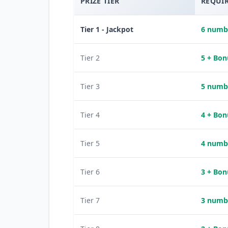
PRIZE TIER
REQUI
Tier 1 - Jackpot
6 numb
Tier 2
5 + Bon
Tier 3
5 numb
Tier 4
4 + Bon
Tier 5
4 numb
Tier 6
3 + Bon
Tier 7
3 numb