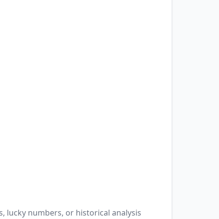
 lucky numbers, or historical analysis