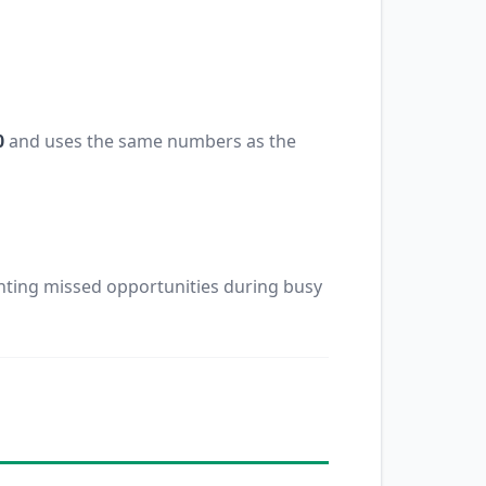
0
and uses the same numbers as the
enting missed opportunities during busy