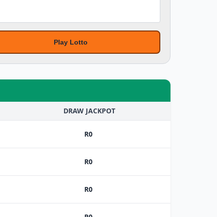
Play Lotto
DRAW JACKPOT
R0
R0
R0
R0