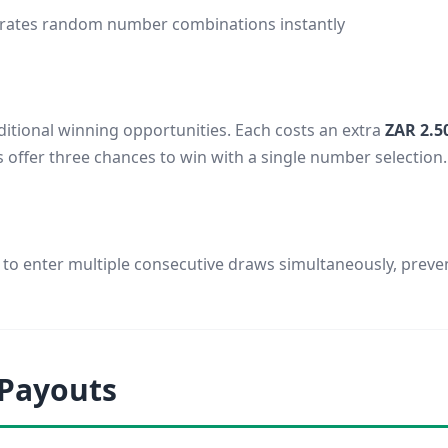
ates random number combinations instantly
ditional winning opportunities. Each costs an extra
ZAR 2.5
offer three chances to win with a single number selection.
 to enter multiple consecutive draws simultaneously, prev
 Payouts