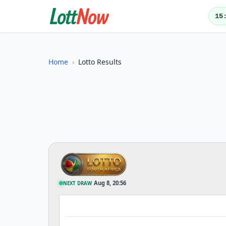
15
QUICK ACTIONS
Home
›
Lotto Results
Today's Results
Draw Schedule
LOTTERIES
Aug 8, 20:56
NEXT DRAW