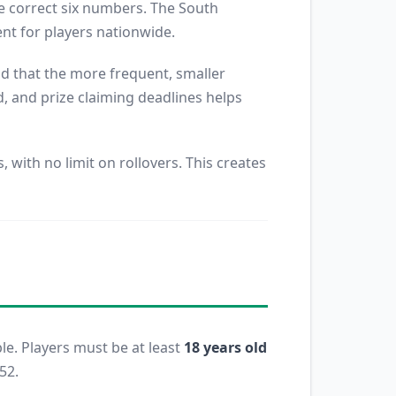
he correct six numbers. The South
nt for players nationwide.
nd that the more frequent, smaller
and prize claiming deadlines helps
with no limit on rollovers. This creates
le. Players must be at least
18 years old
52.