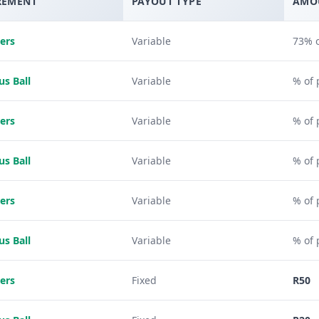
REMENT
PAYOUT TYPE
AMO
ers
Variable
73% o
us Ball
Variable
% of 
ers
Variable
% of 
us Ball
Variable
% of 
ers
Variable
% of 
us Ball
Variable
% of 
ers
Fixed
R50