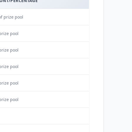
UNT/PERCENTAGE
f prize pool
prize pool
prize pool
prize pool
prize pool
prize pool