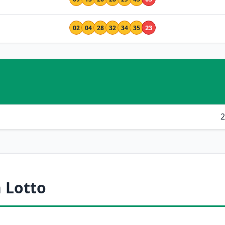
23
02
04
28
32
34
35
2
 Lotto