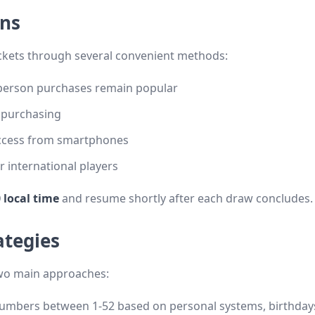
ons
ickets through several convenient methods:
-person purchases remain popular
 purchasing
access from smartphones
r international players
 local time
and resume shortly after each draw concludes.
ategies
wo main approaches:
 numbers between 1-52 based on personal systems, birthdays,