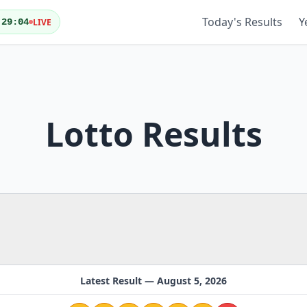
Today's Results
Y
LIVE
:29:05
Y
Lotto Results
Latest Result — August 5, 2026