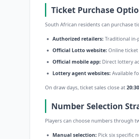
Ticket Purchase Opti
South African residents can purchase t
Authorized retailers:
Traditional in
Official Lotto website:
Online ticket
Official mobile app:
Direct lottery 
Lottery agent websites:
Available fo
On draw days, ticket sales close at
20:30
Number Selection Str
Players can choose numbers through t
Manual selection:
Pick six specific