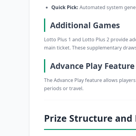
Quick Pick:
Automated system gener
Additional Games
Lotto Plus 1 and Lotto Plus 2 provide ad
main ticket. These supplementary draws 
Advance Play Feature
The Advance Play feature allows players
periods or travel.
Prize Structure and