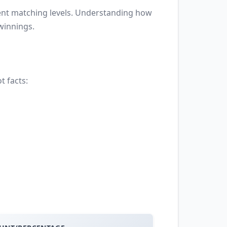
erent matching levels. Understanding how
winnings.
t facts: