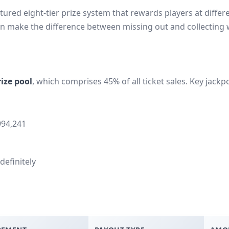
ctured eight-tier prize system that rewards players at diff
n make the difference between missing out and collecting 
rize pool
, which comprises 45% of all ticket sales. Key jackpo
994,241
definitely