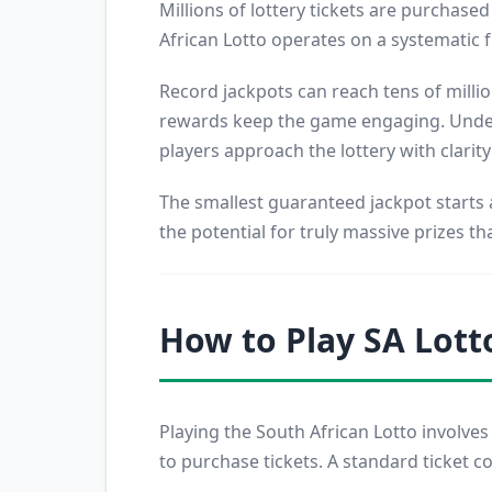
Millions of lottery tickets are purchas
African Lotto operates on a systematic 
Record jackpots can reach tens of millio
rewards keep the game engaging. Under
players approach the lottery with clarit
The smallest guaranteed jackpot starts
the potential for truly massive prizes th
How to Play SA Lott
Playing the South African Lotto involves
to purchase tickets. A standard ticket c