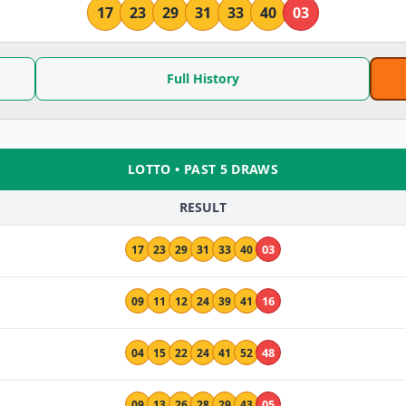
17
23
29
31
33
40
03
Full History
LOTTO • PAST 5 DRAWS
RESULT
03
17
23
29
31
33
40
16
09
11
12
24
39
41
48
04
15
22
24
41
52
05
09
13
26
28
29
43