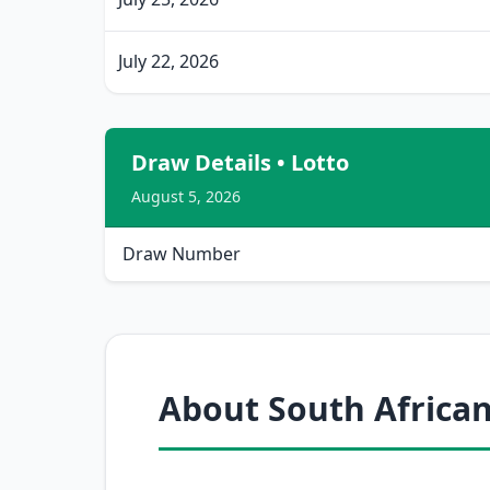
July 22, 2026
Draw Details • Lotto
August 5, 2026
Draw Number
About South African