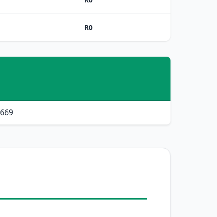
R0
669