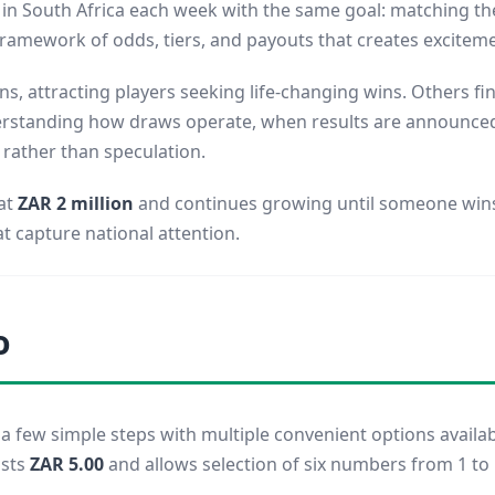
ed in South Africa each week with the same goal: matching t
framework of odds, tiers, and payouts that creates exciteme
ns, attracting players seeking life-changing wins. Others fi
standing how draws operate, when results are announced, 
y rather than speculation.
 at
ZAR 2 million
and continues growing until someone wins, 
at capture national attention.
o
 a few simple steps with multiple convenient options availab
osts
ZAR 5.00
and allows selection of six numbers from 1 to 