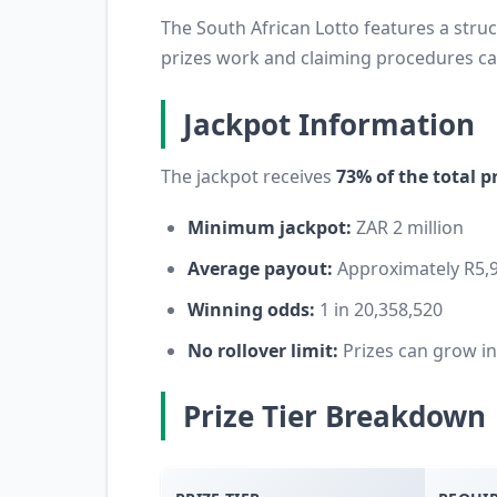
The South African Lotto features a stru
prizes work and claiming procedures ca
Jackpot Information
The jackpot receives
73% of the total p
Minimum jackpot:
ZAR 2 million
Average payout:
Approximately R5,
Winning odds:
1 in 20,358,520
No rollover limit:
Prizes can grow in
Prize Tier Breakdown