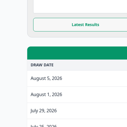
Latest Results
DRAW DATE
August 5, 2026
August 1, 2026
July 29, 2026
July 25, 2026