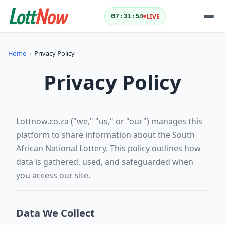
LIVE
07:31:55
QUICK ACTIONS
Home
›
Privacy Policy
Today's Results
Yesterday's Results
Privacy Policy
Draw Schedule
Play Lotto
Lottnow.co.za ("we," "us," or "our") manages this
platform to share information about the South
LOTTERIES
African National Lottery. This policy outlines how
data is gathered, used, and safeguarded when
you access our site.
Data We Collect