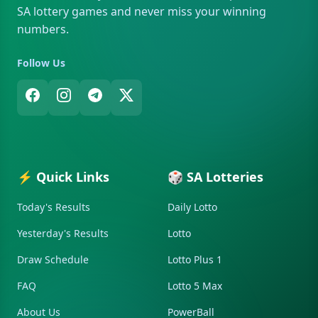
SA lottery games and never miss your winning
numbers.
Follow Us
⚡ Quick Links
🎲 SA Lotteries
Today's Results
Daily Lotto
Yesterday's Results
Lotto
Draw Schedule
Lotto Plus 1
FAQ
Lotto 5 Max
About Us
PowerBall