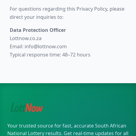
For questions regarding this Privacy Policy, please
direct your inquiries to:
Data Protection Officer
Lottnow.co.za
Email:
info@lottnow.com
Typical response time: 48–72 hours
Your trusted source for fast, accurate South African
National Lottery results. Get real-time updates for all