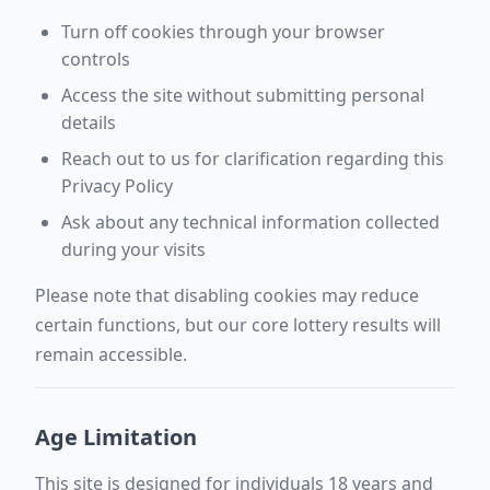
Turn off cookies through your browser
controls
Access the site without submitting personal
details
Reach out to us for clarification regarding this
Privacy Policy
Ask about any technical information collected
during your visits
Please note that disabling cookies may reduce
certain functions, but our core lottery results will
remain accessible.
Age Limitation
This site is designed for individuals 18 years and