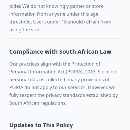
older. We do not knowingly gather or store
information from anyone under this age
threshold. Users under 18 should refrain from
using the site.
Compliance with South African Law
Our practices align with the Protection of
Personal Information Act (POPIA), 2013. Since no
personal data is collected, many provisions of
POPIA do not apply to our services. However, we
fully respect the privacy standards established by
South African regulations.
Updates to This Policy