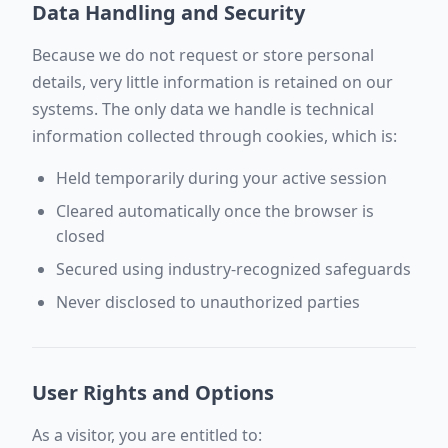
Data Handling and Security
Because we do not request or store personal
details, very little information is retained on our
systems. The only data we handle is technical
information collected through cookies, which is:
Held temporarily during your active session
Cleared automatically once the browser is
closed
Secured using industry-recognized safeguards
Never disclosed to unauthorized parties
User Rights and Options
As a visitor, you are entitled to: