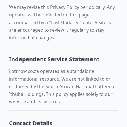
We may revise this Privacy Policy periodically. Any
updates will be reflected on this page,
accompanied by a "Last Updated" date. Visitors
are encouraged to review it regularly to stay
informed of changes.
Independent Service Statement
Lottnow.co.za operates as a standalone
informational resource. We are not linked to or
endorsed by the South African National Lottery or
Ithuba Holdings. This policy applies solely to our
website and its services.
Contact Details