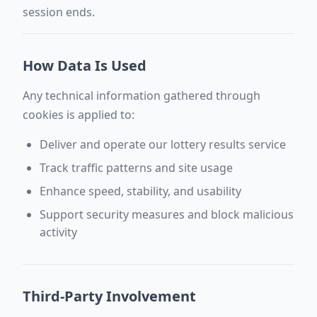
session ends.
How Data Is Used
Any technical information gathered through
cookies is applied to:
Deliver and operate our lottery results service
Track traffic patterns and site usage
Enhance speed, stability, and usability
Support security measures and block malicious
activity
Third-Party Involvement