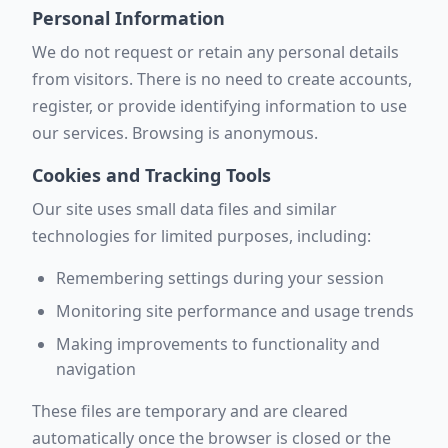
Personal Information
We do not request or retain any personal details
from visitors. There is no need to create accounts,
register, or provide identifying information to use
our services. Browsing is anonymous.
Cookies and Tracking Tools
Our site uses small data files and similar
technologies for limited purposes, including:
Remembering settings during your session
Monitoring site performance and usage trends
Making improvements to functionality and
navigation
These files are temporary and are cleared
automatically once the browser is closed or the