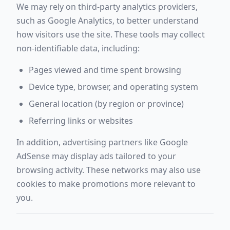
We may rely on third-party analytics providers,
such as Google Analytics, to better understand
how visitors use the site. These tools may collect
non-identifiable data, including:
Pages viewed and time spent browsing
Device type, browser, and operating system
General location (by region or province)
Referring links or websites
In addition, advertising partners like Google
AdSense may display ads tailored to your
browsing activity. These networks may also use
cookies to make promotions more relevant to
you.